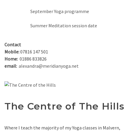
September Yoga programme
Summer Meditation session date
Contact
Mobile:
07816 147 501
Home:
01886 833826
email:
alexandra@meridianyoga.net
The Centre of The Hills
Where I teach the majority of my Yoga classes in Malvern,