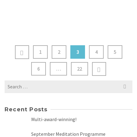
practices, guided meditation, the magical world of
sound healing and practical grounding exercises …
Read
more
1
2
3
4
5
6
…
22
Search
for:
Recent Posts
Multi-award-winning!
September Meditation Programme