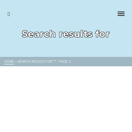
Search results for
HOME
»
SEARCH RESULTS FOR ""
- PAGE 3