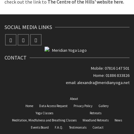
check out the link to
The Centre of the Hills' website here.
SOCIAL MEDIA LINKS
CONTACT
Mobile: 07816 147 501
Home: 01886 833826
email:
alexandra@meridianyoga.net
About
Home
Data Access Request
Privacy Policy
Gallery
Yoga Classes
Retreats
Meditation, Mindfulness and Breathing Classes
Woodland Retreats
News
Events Board
F.A.Q.
Testimonials
Contact