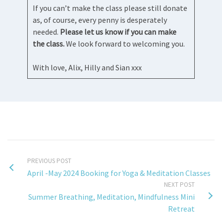
If you can’t make the class please still donate
as, of course, every penny is desperately
needed.
Please let us know if you can make
the class.
We look forward to welcoming you.
With love, Alix, Hilly and Sian xxx
PREVIOUS POST
April -May 2024 Booking for Yoga & Meditation Classes
NEXT POST
Summer Breathing, Meditation, Mindfulness Mini
Retreat