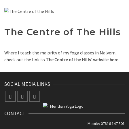
The Centre of The Hills
Where I teach the majority of my Yoga classes in Malvern,
check out the link to
The Centre of the Hills' website here.
SOCIAL MEDIA LINKS
CONTACT
Mobile: 07816 147 501