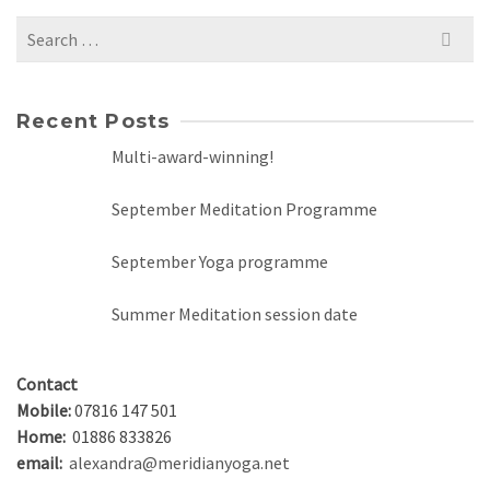
Search
for:
Recent Posts
Multi-award-winning!
September Meditation Programme
September Yoga programme
Summer Meditation session date
Contact
Mobile:
07816 147 501
Home:
01886 833826
email:
alexandra@meridianyoga.net