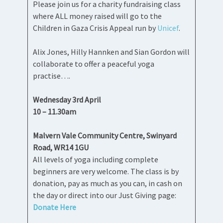
Please join us for a charity fundraising class
where ALL money raised will go to the
Children in Gaza Crisis Appeal run by
Unicef
.
Alix Jones, Hilly Hannken and Sian Gordon will
collaborate to offer a peaceful yoga
practise….
Wednesday 3rd April
10 – 11.30am
Malvern Vale Community Centre, Swinyard
Road, WR14 1GU
All levels of yoga including complete
beginners are very welcome. The class is by
donation, pay as much as you can, in cash on
the day or direct into our Just Giving page:
Donate Here