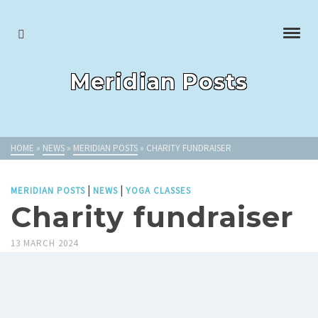
Meridian Posts
HOME
»
NEWS
»
MERIDIAN POSTS
»
CHARITY FUNDRAISER
|
|
MERIDIAN POSTS
NEWS
YOGA CLASSES
Charity fundraiser
13 MARCH 2024