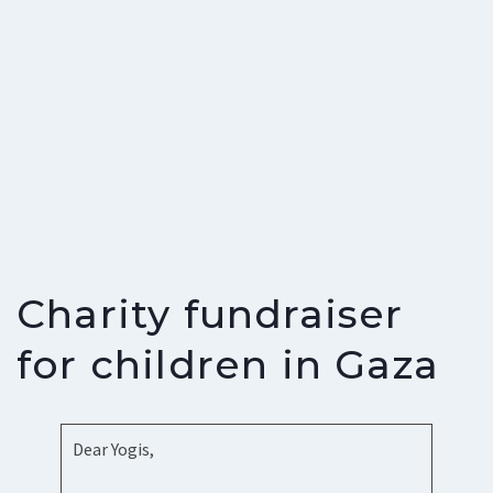
Charity fundraiser
for children in Gaza
Dear Yogis,