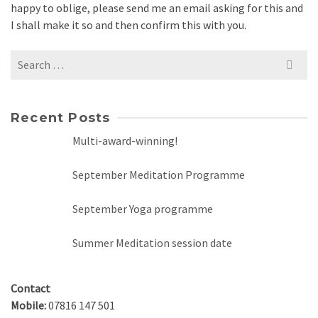
happy to oblige, please send me an email asking for this and
I shall make it so and then confirm this with you.
Search
for:
Recent Posts
Multi-award-winning!
September Meditation Programme
September Yoga programme
Summer Meditation session date
Contact
Mobile:
07816 147 501