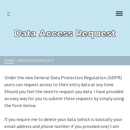
Data Access Request
HOME
»
DATA ACCESS REQUEST
Under the new General Data Protection Regulation (GDPR)
users can request access to their entry data at any time.
Should you feel the need to request you data I have provided
an easy way for you to submit these requests by simply using
the form below.
If you require me to delete your data (which is basically your
email address and phone number if you provided one) I am