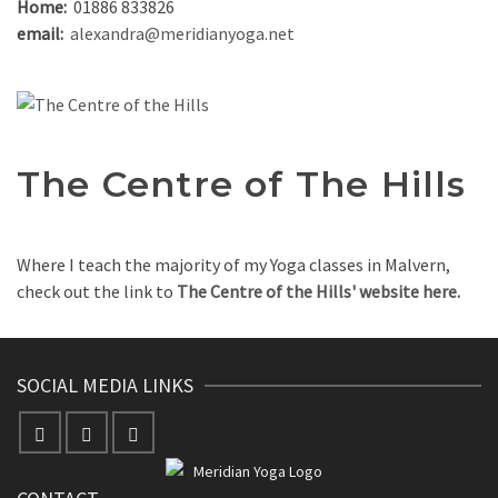
Home:
01886 833826
email:
alexandra@meridianyoga.net
The Centre of The Hills
Where I teach the majority of my Yoga classes in Malvern,
check out the link to
The Centre of the Hills' website here.
SOCIAL MEDIA LINKS