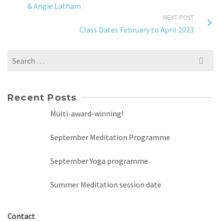
& Angie Latham
NEXT POST
Class Dates February to April 2023
Search
for:
Recent Posts
Multi-award-winning!
September Meditation Programme
September Yoga programme
Summer Meditation session date
Contact