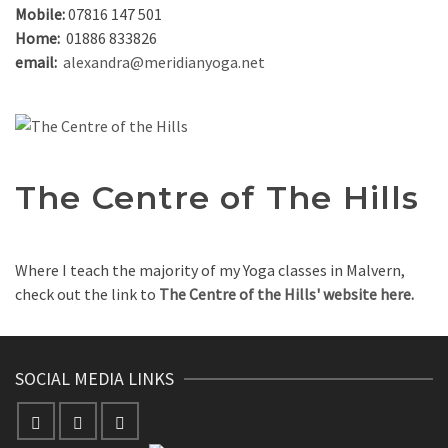
Mobile:
07816 147 501
Home:
01886 833826
email:
alexandra@meridianyoga.net
The Centre of The Hills
Where I teach the majority of my Yoga classes in Malvern,
check out the link to
The Centre of the Hills' website here.
SOCIAL MEDIA LINKS