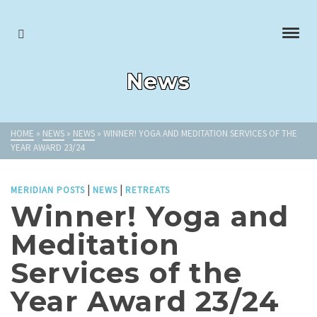
News
HOME
»
NEWS
»
NEWS
»
WINNER! YOGA AND MEDITATION SERVICES OF THE
YEAR AWARD 23/24
|
|
MERIDIAN POSTS
NEWS
RETREATS
Winner! Yoga and
Meditation
Services of the
Year Award 23/24