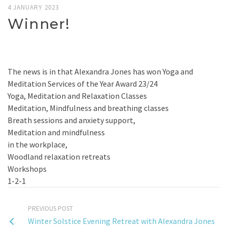
4 JANUARY 2023
Winner!
The news is in that Alexandra Jones has won Yoga and
Meditation Services of the Year Award 23/24
Yoga, Meditation and Relaxation Classes
Meditation, Mindfulness and breathing classes
Breath sessions and anxiety support,
Meditation and mindfulness
in the workplace,
Woodland relaxation retreats
Workshops
1-2-1
PREVIOUS POST
Winter Solstice Evening Retreat with Alexandra Jones