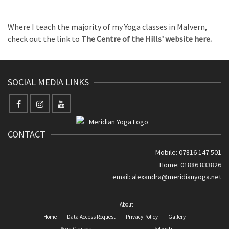
Where I teach the majority of my Yoga classes in Malvern,
check out the link to
The Centre of the Hills' website here.
SOCIAL MEDIA LINKS
CONTACT
Mobile: 07816 147 501
Home: 01886 833826
email:
alexandra@meridianyoga.net
About
Home
Data Access Request
Privacy Policy
Gallery
Yoga Classes
Retreats