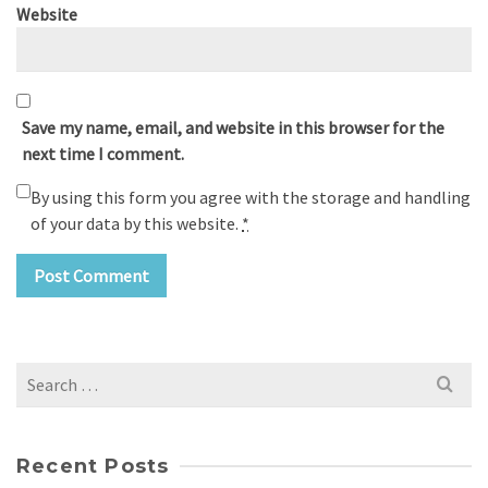
Website
Save my name, email, and website in this browser for the
next time I comment.
By using this form you agree with the storage and handling
of your data by this website.
*
Search
for:
Recent Posts