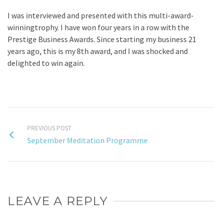
I was interviewed and presented with this multi-award-
winningtrophy. I have won four years in a row with the
Prestige Business Awards. Since starting my business 21
years ago, this is my 8th award, and I was shocked and
delighted to win again.
PREVIOUS POST
September Meditation Programme
LEAVE A REPLY