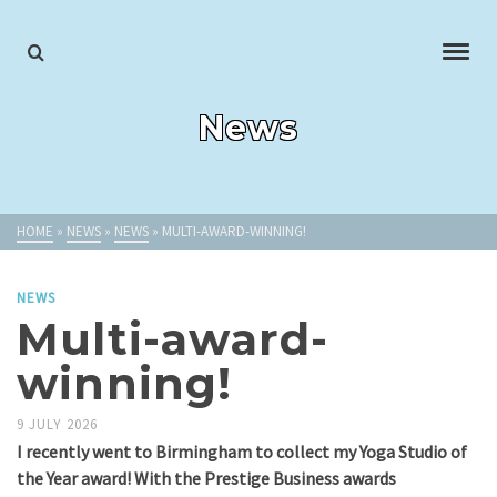
News
HOME
»
NEWS
»
NEWS
»
MULTI-AWARD-WINNING!
NEWS
Multi-award-
winning!
9 JULY 2026
I recently went to Birmingham to collect my Yoga Studio of
the Year award! With the Prestige Business awards