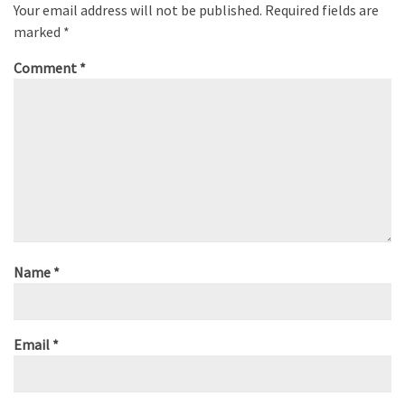
Your email address will not be published.
Required fields are
marked
*
Comment
*
Name
*
Email
*