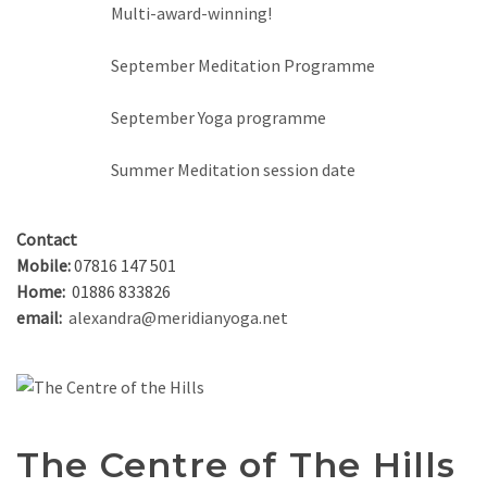
Multi-award-winning!
September Meditation Programme
September Yoga programme
Summer Meditation session date
Contact
Mobile:
07816 147 501
Home:
01886 833826
email:
alexandra@meridianyoga.net
The Centre of The Hills