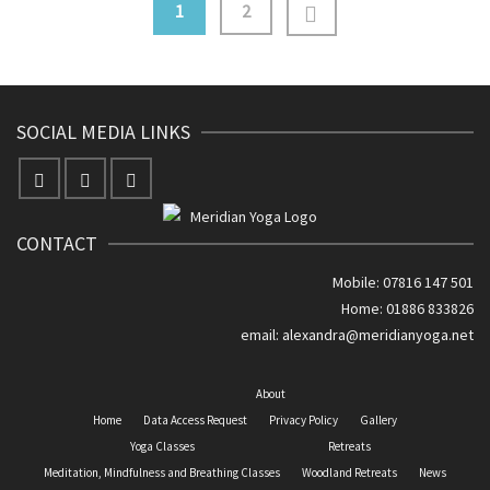
1
2
SOCIAL MEDIA LINKS
CONTACT
Mobile: 07816 147 501
Home: 01886 833826
email:
alexandra@meridianyoga.net
About
Home
Data Access Request
Privacy Policy
Gallery
Yoga Classes
Retreats
Meditation, Mindfulness and Breathing Classes
Woodland Retreats
News