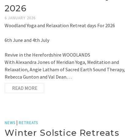
2026
6 JANUARY 2026
Woodland Yoga and Relaxation Retreat days For 2026
6th June and 4th July
Revive in the Herefordshire WOODLANDS
With Alexandra Jones of Meridian Yoga, Meditation and
Relaxation, Angie Latham of Sacred Earth Sound Therapy,
Rebecca Gunton and Val Dean.…
READ MORE
|
NEWS
RETREATS
Winter Solstice Retreats