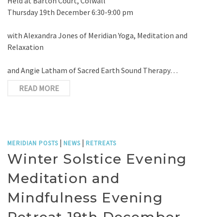
Held at Barton Court, Colwall
Thursday 19th December 6:30-9:00 pm
with Alexandra Jones of Meridian Yoga, Meditation and
Relaxation
and Angie Latham of Sacred Earth Sound Therapy…
READ MORE
|
|
MERIDIAN POSTS
NEWS
RETREATS
Winter Solstice Evening
Meditation and
Mindfulness Evening