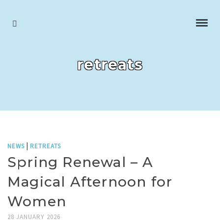
retreats
|
NEWS
RETREATS
Spring Renewal – A
Magical Afternoon for
Women
28 JANUARY 2026