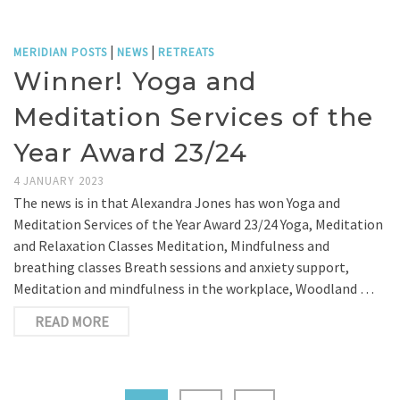
|
|
MERIDIAN POSTS
NEWS
RETREATS
Winner! Yoga and
Meditation Services of the
Year Award 23/24
4 JANUARY 2023
The news is in that Alexandra Jones has won Yoga and
Meditation Services of the Year Award 23/24 Yoga, Meditation
and Relaxation Classes Meditation, Mindfulness and
breathing classes Breath sessions and anxiety support,
Meditation and mindfulness in the workplace, Woodland …
READ MORE