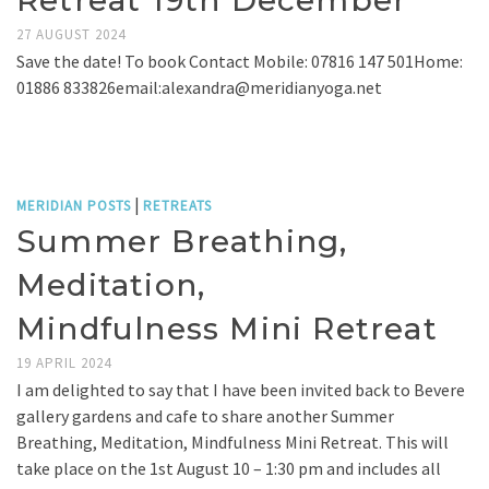
Retreat 19th December
27 AUGUST 2024
Save the date! To book Contact Mobile: 07816 147 501Home:
01886 833826email:alexandra@meridianyoga.net
|
MERIDIAN POSTS
RETREATS
Summer Breathing,
Meditation,
Mindfulness Mini Retreat
19 APRIL 2024
I am delighted to say that I have been invited back to Bevere
gallery gardens and cafe to share another Summer
Breathing, Meditation, Mindfulness Mini Retreat. This will
take place on the 1st August 10 – 1:30 pm and includes all