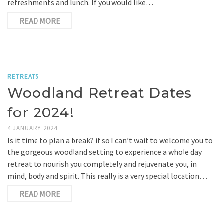
refreshments and lunch. If you would like…
READ MORE
RETREATS
Woodland Retreat Dates
for 2024!
4 JANUARY 2024
Is it time to plan a break? if so I can’t wait to welcome you to
the gorgeous woodland setting to experience a whole day
retreat to nourish you completely and rejuvenate you, in
mind, body and spirit. This really is a very special location…
READ MORE