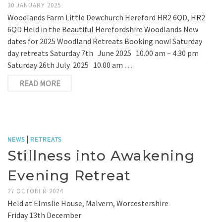
30 JANUARY 2025
Woodlands Farm Little Dewchurch Hereford HR2 6QD, HR2
6QD Held in the Beautiful Herefordshire Woodlands New
dates for 2025 Woodland Retreats Booking now! Saturday
day retreats Saturday 7th June 2025 10.00 am – 4.30 pm
Saturday 26th July 2025 10.00 am …
READ MORE
|
NEWS
RETREATS
Stillness into Awakening
Evening Retreat
27 OCTOBER 2024
Held at Elmslie House, Malvern, Worcestershire
Friday 13th December