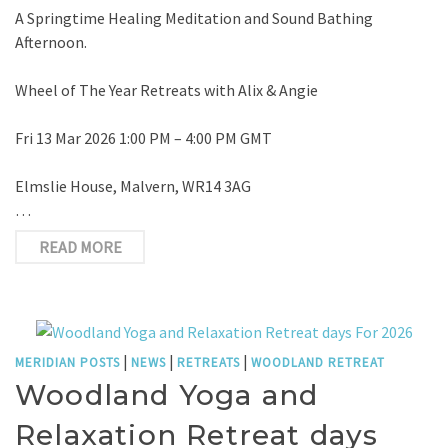
A Springtime Healing Meditation and Sound Bathing
Afternoon.
Wheel of The Year Retreats with Alix & Angie
Fri 13 Mar 2026 1:00 PM – 4:00 PM GMT
Elmslie House, Malvern, WR14 3AG
…
READ MORE
|
|
|
MERIDIAN POSTS
NEWS
RETREATS
WOODLAND RETREAT
Woodland Yoga and
Relaxation Retreat days