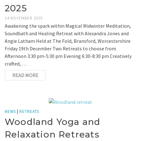
2025
14 NOVEMBER 2025
Awakening the spark within Magical Midwinter Meditation,
Soundbath and Healing Retreat with Alexandra Jones and
Angie Latham Held at The Fold, Bransford, Worcestershire
Friday 19th December Two Retreats to choose from
Afternoon 3:30 pm-5:30 pm Evening 6:30-8:30 pm Creatively
crafted, …
READ MORE
|
NEWS
RETREATS
Woodland Yoga and
Relaxation Retreats