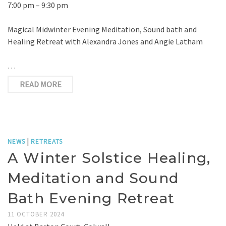
7:00 pm – 9:30 pm
Magical Midwinter Evening Meditation, Sound bath and
Healing Retreat with Alexandra Jones and Angie Latham
…
READ MORE
|
NEWS
RETREATS
A Winter Solstice Healing,
Meditation and Sound
Bath Evening Retreat
11 OCTOBER 2024