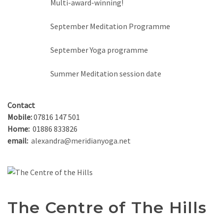
Multi-award-winning!
September Meditation Programme
September Yoga programme
Summer Meditation session date
Contact
Mobile:
07816 147 501
Home:
01886 833826
email:
alexandra@meridianyoga.net
The Centre of The Hills