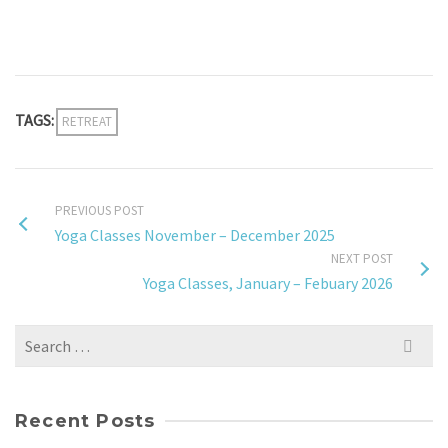
TAGS:
RETREAT
PREVIOUS POST
Yoga Classes November – December 2025
NEXT POST
Yoga Classes, January – Febuary 2026
Search
for:
Recent Posts