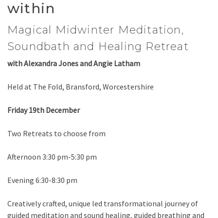
within
Magical Midwinter Meditation,
Soundbath and Healing Retreat
with Alexandra Jones and Angie Latham
Held at The Fold, Bransford, Worcestershire
Friday 19th December
Two Retreats to choose from
Afternoon 3:30 pm-5:30 pm
Evening 6:30-8:30 pm
Creatively crafted, unique led transformational journey of
guided meditation and sound healing, guided breathing and