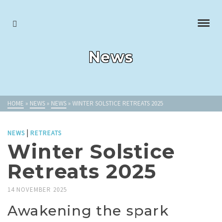
News
HOME
»
NEWS
»
NEWS
»
WINTER SOLSTICE RETREATS 2025
|
NEWS
RETREATS
Winter Solstice
Retreats 2025
14 NOVEMBER 2025
Awakening the spark