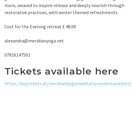
more, weaved to inspire release and deeply nourish through
restorative practices, with winter themed refreshments.
Cost for the Evening retreat £ 48.00
alexandra@meridianyoga.net
07816147501
Tickets available here
https://buytickets.at/meridianyogameditationandrelaxation1