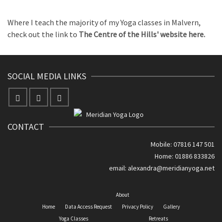
Where I teach the majority of my Yoga classes in Malvern,
check out the link to
The Centre of the Hills' website here.
SOCIAL MEDIA LINKS
CONTACT
Mobile: 07816 147 501
Home: 01886 833826
email:
alexandra@meridianyoga.net
About
Home
Data Access Request
Privacy Policy
Gallery
Yoga Classes
Retreats