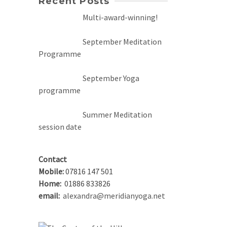
Recent Posts
Multi-award-winning!
September Meditation
Programme
September Yoga
programme
Summer Meditation
session date
Contact
Mobile:
07816 147 501
Home:
01886 833826
email:
alexandra@meridianyoga.net