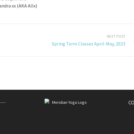
ndra xx (AKA AlIx)
NEXT POST
Spring Term Classes April-May, 2023
C