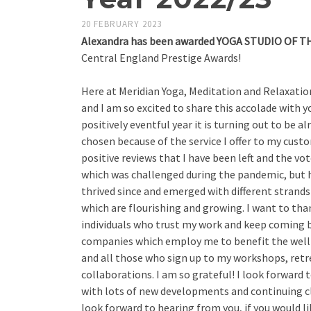
20 FEBRUARY 2023
Alexandra has been awarded
YOGA STUDIO OF TH
Central England Prestige Awards!
Here at Meridian Yoga, Meditation and Relaxation 
and I am so excited to share this accolade with yo
positively eventful year it is turning out to be al
chosen because of the service I offer to my cust
positive reviews that I have been left and the vo
which was challenged during the pandemic, but
thrived since and emerged with different strands
which are flourishing and growing. I want to tha
individuals who trust my work and keep coming b
companies which employ me to benefit the well-b
and all those who sign up to my workshops, retr
collaborations. I am so grateful! I look forward 
with lots of new developments and continuing cl
look forward to hearing from you, if you would li