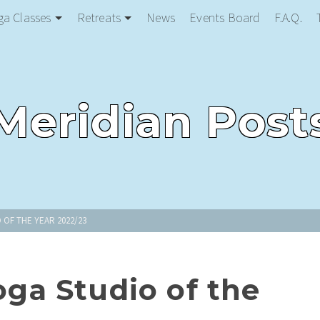
ga Classes
Retreats
News
Events Board
F.A.Q.
Meridian Post
 OF THE YEAR 2022/23
a Studio of the