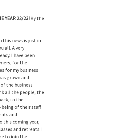
E YEAR 22/23!
By the
this news is just in
u all. A very
ready. I have been
omers, for the
tes for my business
 has grown and
 of the business
nk all the people, the
ack, to the
eing of their staff
eats and
to this coming year,
asses and retreats. I
ke to join the