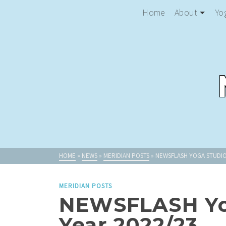
Home
About
Yo
HOME
»
NEWS
»
MERIDIAN POSTS
»
NEWSFLASH YOGA STUDIO
MERIDIAN POSTS
NEWSFLASH Yog
Year 2022/23