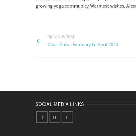
growing yoga community. Warmest wishes, Alexa
PREVIOUS POST
Class Dates February to April 2023
SOCIAL MEDIA LINKS