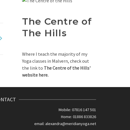
The Centre of
The Hills
Where I teach the majority of my
Yoga classes in Malvern, check out
the link to
The Centre of the Hills'
website here.
ONTACT
Mobile: 07816 147 501
Home: 01886 833826
email:
alexandra@meridianyoga.net