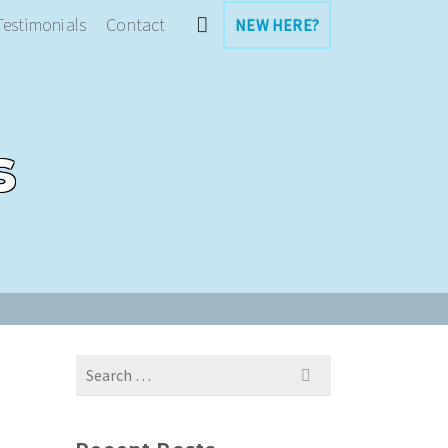
Testimonials
Contact
NEW HERE?
s
Search
for: