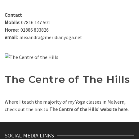
Contact
Mobile:
07816 147 501
Home:
01886 833826
email:
alexandra@meridianyoga.net
The Centre of The Hills
Where I teach the majority of my Yoga classes in Malvern,
check out the link to
The Centre of the Hills' website here.
SOCIAL MEDIA LINKS