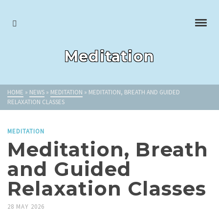
Meditation
HOME
»
NEWS
»
MEDITATION
»
MEDITATION, BREATH AND GUIDED
RELAXATION CLASSES
MEDITATION
Meditation, Breath
and Guided
Relaxation Classes
28 MAY 2026