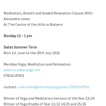
Meditation, Breath and Guided Relaxation Classes With
Alexandra Jones
At The Centre of the Hills in Malvern
Monday 12 – 1 pm
Dates Summer Term
Mon 1st June to the 20th July 2026
Meridian Yoga, Meditation and Relaxation
www.meridianyoga.net
07816147501
contact –
alexandra@meridianyoga.net/
07816147501
Winner of Yoga and Meditation Services of the Year 23/24
Winner of Yoga Studio of Year 21/22 24/25 and 25/26