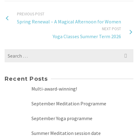
PREVIOUS POST
Spring Renewal – A Magical Afternoon for Women
NEXT POST
Yoga Classes Summer Term 2026
Search
for:
Recent Posts
Multi-award-winning!
September Meditation Programme
September Yoga programme
Summer Meditation session date