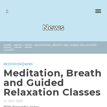
News
HOME
»
NEWS
»
NEWS
»
MEDITATION, BREATH AND GUIDED RELAXATION
CLASSES
|
MEDITATION
NEWS
Meditation, Breath
and Guided
Relaxation Classes
21 JULY 2025
With Alexandra Jones