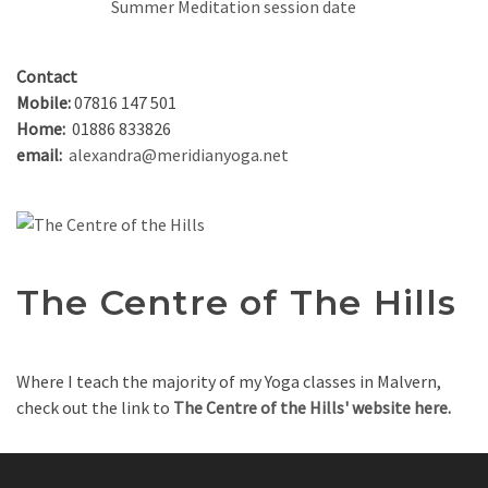
Summer Meditation session date
Contact
Mobile:
07816 147 501
Home:
01886 833826
email:
alexandra@meridianyoga.net
The Centre of The Hills
Where I teach the majority of my Yoga classes in Malvern,
check out the link to
The Centre of the Hills' website here.