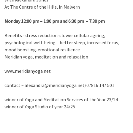
At The Centre of the Hills, in Malvern
Monday 12:00 pm – 1:00 pm and 6:30 pm – 7:30 pm
Benefits -stress reduction-slower cellular ageing,
psychological well-being – better sleep, increased focus,
mood boosting-emotional resilience
Meridian yoga, meditation and relaxation
www.meridianyoga.net
contact – alexandra@meridianyoga.net/07816 147 501
winner of Yoga and Meditation Services of the Year 23/24
winner of Yoga Studio of year 24/25