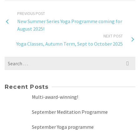
PREVIOUS POST
New Summer Series Yoga Programme coming for
August 2025!
NEXT POST
Yoga Classes, Autumn Term, Sept to October 2025
Search
for:
Recent Posts
Multi-award-winning!
September Meditation Programme
September Yoga programme