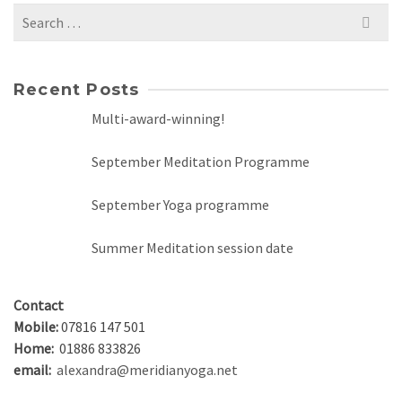
Search
for:
Recent Posts
Multi-award-winning!
September Meditation Programme
September Yoga programme
Summer Meditation session date
Contact
Mobile:
07816 147 501
Home:
01886 833826
email:
alexandra@meridianyoga.net