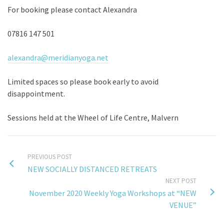
For booking please contact Alexandra
07816 147 501
alexandra@meridianyoga.net
Limited spaces so please book early to avoid
disappointment.
Sessions held at the Wheel of Life Centre, Malvern
PREVIOUS POST
NEW SOCIALLY DISTANCED RETREATS
NEXT POST
November 2020 Weekly Yoga Workshops at “NEW
VENUE”