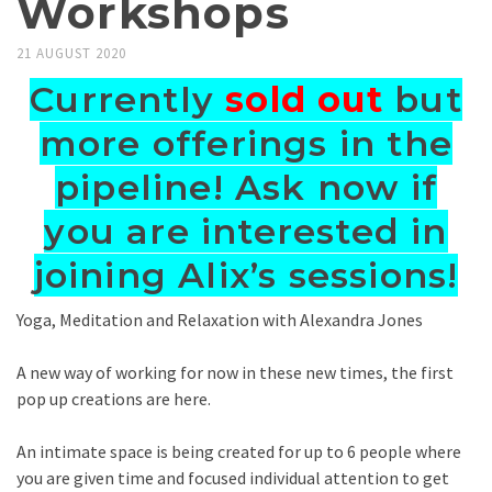
Workshops
21 AUGUST 2020
Currently
sold out
but
more offerings in the
pipeline! Ask now if
you are interested in
joining Alix’s sessions!
Yoga, Meditation and Relaxation with Alexandra Jones
A new way of working for now in these new times, the first
pop up creations are here.
An intimate space is being created for up to 6 people where
you are given time and focused individual attention to get