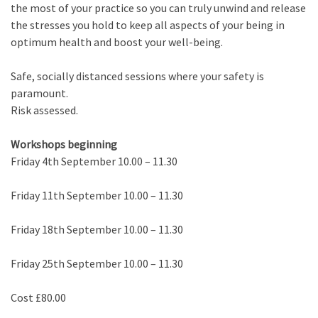
the most of your practice so you can truly unwind and release
the stresses you hold to keep all aspects of your being in
optimum health and boost your well-being.
Safe, socially distanced sessions where your safety is
paramount.
Risk assessed.
Workshops beginning
Friday 4th September 10.00 – 11.30
Friday 11th September 10.00 – 11.30
Friday 18th September 10.00 – 11.30
Friday 25th September 10.00 – 11.30
Cost £80.00