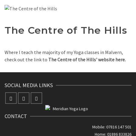
The Centre of The Hills
Where I teach the majority of my Yoga classes in Malvern,
check out the link to
The Centre of the Hills' website here.
SOCIAL MEDIA LINKS
CONTACT
Mobile: 07816 147 501
Home: 01886 833826