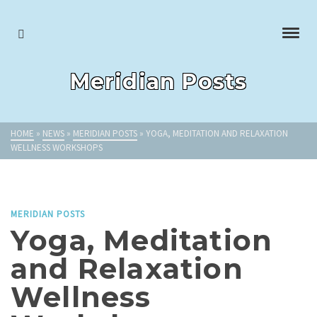
Meridian Posts
HOME
»
NEWS
»
MERIDIAN POSTS
»
YOGA, MEDITATION AND RELAXATION
WELLNESS WORKSHOPS
MERIDIAN POSTS
Yoga, Meditation
and Relaxation
Wellness