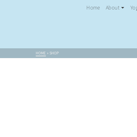
Home
About
Yo
HOME
»
SHOP