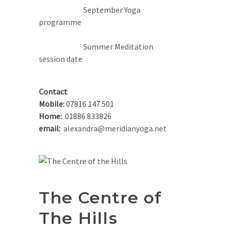
September Yoga
programme
Summer Meditation
session date
Contact
Mobile:
07816 147 501
Home:
01886 833826
email:
alexandra@meridianyoga.net
The Centre of
The Hills