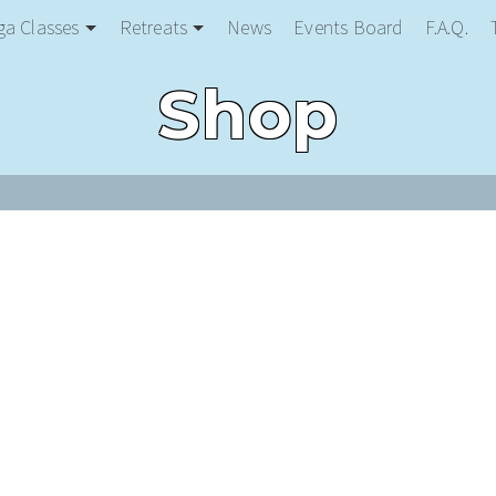
ga Classes
Retreats
News
Events Board
F.A.Q.
Shop