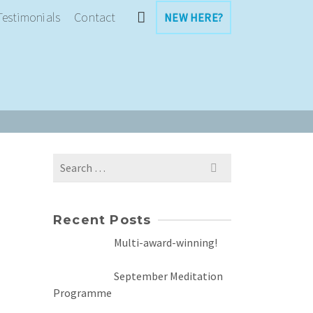
Testimonials
Contact
NEW HERE?
Search
for:
Recent Posts
Multi-award-winning!
September Meditation
Programme