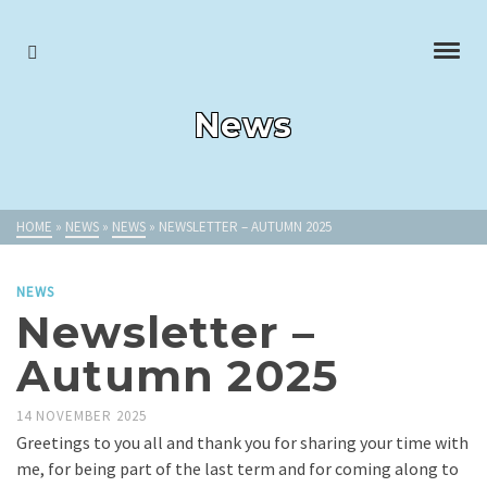
News
HOME
»
NEWS
»
NEWS
»
NEWSLETTER – AUTUMN 2025
NEWS
Newsletter –
Autumn 2025
14 NOVEMBER 2025
Greetings to you all and thank you for sharing your time with
me, for being part of the last term and for coming along to