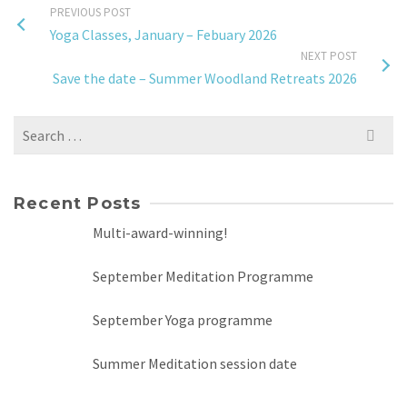
PREVIOUS POST
Yoga Classes, January – Febuary 2026
NEXT POST
Save the date – Summer Woodland Retreats 2026
Search
for:
Recent Posts
Multi-award-winning!
September Meditation Programme
September Yoga programme
Summer Meditation session date