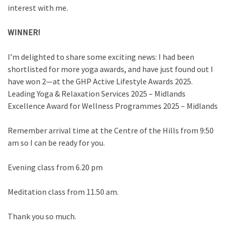
interest with me.
WINNER!
I’m delighted to share some exciting news: I had been
shortlisted for more yoga awards, and have just found out I
have won 2—at the GHP Active Lifestyle Awards 2025.
Leading Yoga & Relaxation Services 2025 – Midlands
Excellence Award for Wellness Programmes 2025 – Midlands
Remember arrival time at the Centre of the Hills from 9:50
am so I can be ready for you.
Evening class from 6.20 pm
Meditation class from 11.50 am.
Thank you so much.