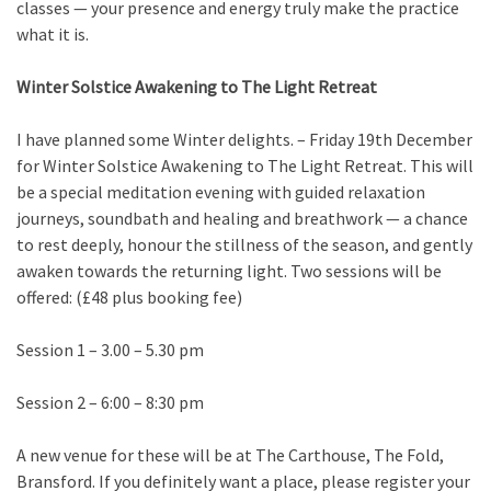
classes — your presence and energy truly make the practice
what it is.
Winter Solstice Awakening to The Light Retreat
I have planned some Winter delights. – Friday 19th December
for Winter Solstice Awakening to The Light Retreat. This will
be a special meditation evening with guided relaxation
journeys, soundbath and healing and breathwork — a chance
to rest deeply, honour the stillness of the season, and gently
awaken towards the returning light. Two sessions will be
offered: (£48 plus booking fee)
Session 1 – 3.00 – 5.30 pm
Session 2 – 6:00 – 8:30 pm
A new venue for these will be at The Carthouse, The Fold,
Bransford. If you definitely want a place, please register your