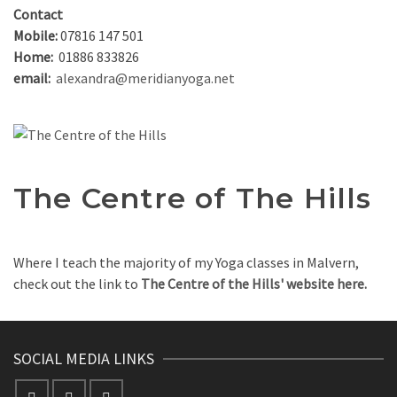
Contact
Mobile:
07816 147 501
Home:
01886 833826
email:
alexandra@meridianyoga.net
The Centre of The Hills
Where I teach the majority of my Yoga classes in Malvern,
check out the link to
The Centre of the Hills' website here.
SOCIAL MEDIA LINKS