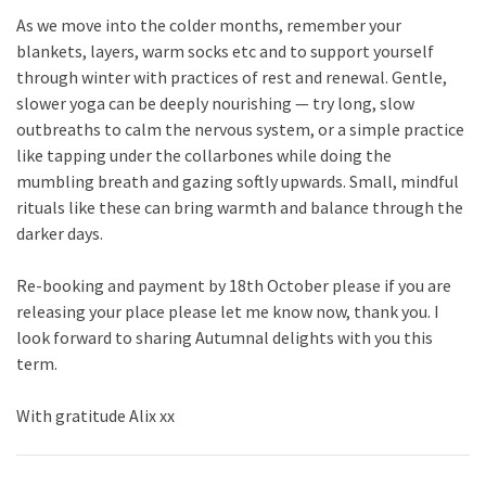
As we move into the colder months, remember your
blankets, layers, warm socks etc and to support yourself
through winter with practices of rest and renewal. Gentle,
slower yoga can be deeply nourishing — try long, slow
outbreaths to calm the nervous system, or a simple practice
like tapping under the collarbones while doing the
mumbling breath and gazing softly upwards. Small, mindful
rituals like these can bring warmth and balance through the
darker days.
Re-booking and payment by 18th October please if you are
releasing your place please let me know now, thank you. I
look forward to sharing Autumnal delights with you this
term.
With gratitude Alix xx