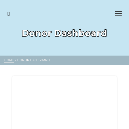
Donor Dashboard
HOME
»
DONOR DASHBOARD