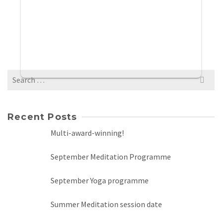
Search
for:
Recent Posts
Multi-award-winning!
September Meditation Programme
September Yoga programme
Summer Meditation session date