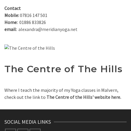
Contact
Mobile:
07816 147 501
Home:
01886 833826
email:
alexandra@meridianyoga.net
The Centre of The Hills
Where I teach the majority of my Yoga classes in Malvern,
check out the link to
The Centre of the Hills' website here.
SOCIAL MEDIA LINKS