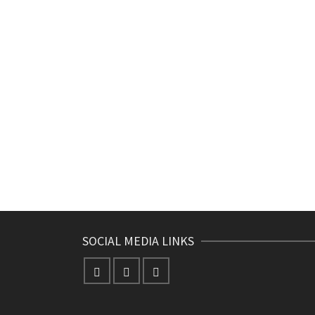
SOCIAL MEDIA LINKS