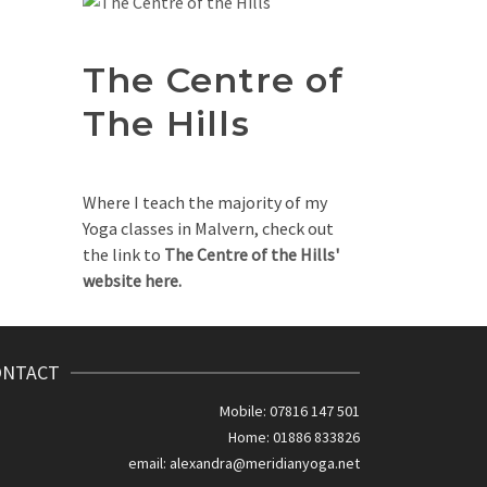
The Centre of
The Hills
Where I teach the majority of my
Yoga classes in Malvern, check out
the link to
The Centre of the Hills'
website here.
ONTACT
Mobile: 07816 147 501
Home: 01886 833826
email:
alexandra@meridianyoga.net