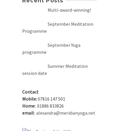
Recent Posts
Multi-award-winning!
September Meditation
Programme
September Yoga
programme
Summer Meditation
session date
Contact
Mobile:
07816 147 501
Home:
01886 833826
email:
alexandra@meridianyoga.net