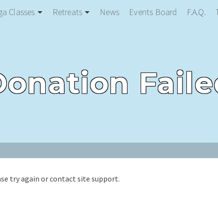
ga Classes
Retreats
News
Events Board
F.A.Q.
Donation Faile
ase try again or contact site support.