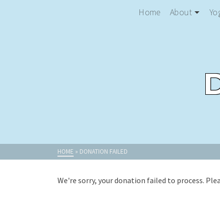
Home
About
Yo
HOME
»
DONATION FAILED
We're sorry, your donation failed to process. Ple