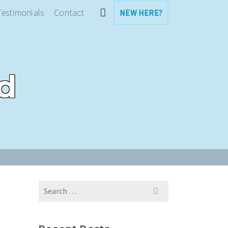
Testimonials
Contact
NEW HERE?
d
Search
for: