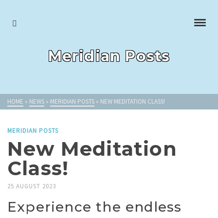
Meridian Posts
HOME
»
NEWS
»
MERIDIAN POSTS
»
NEW MEDITATION CLASS!
MERIDIAN POSTS
New Meditation
Class!
25 AUGUST 2023
Experience the endless