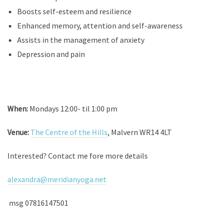
Boosts self-esteem and resilience
Enhanced memory, attention and self-awareness
Assists in the management of anxiety
Depression and pain
When:
Mondays 12:00- til 1:00 pm
Venue:
The Centre of the Hills
, Malvern WR14 4LT
Interested? Contact me fore more details
alexandra@meridianyoga.net
msg 07816147501