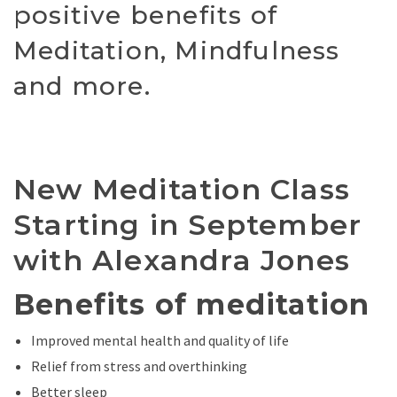
positive benefits of
Meditation, Mindfulness
and more.
New Meditation Class
Starting in September
with Alexandra Jones
Benefits of meditation
Improved mental health and quality of life
Relief from stress and overthinking
Better sleep