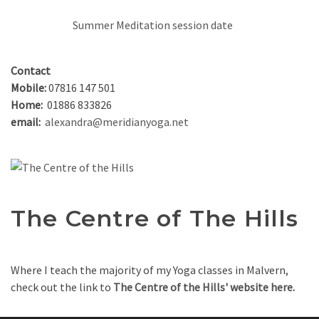
Summer Meditation session date
Contact
Mobile:
07816 147 501
Home:
01886 833826
email:
alexandra@meridianyoga.net
The Centre of The Hills
Where I teach the majority of my Yoga classes in Malvern,
check out the link to
The Centre of the Hills' website here.