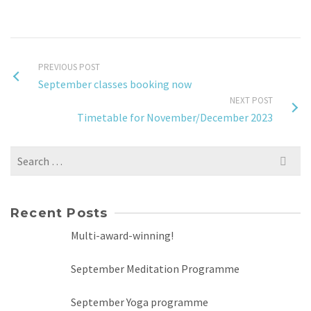
PREVIOUS POST
September classes booking now
NEXT POST
Timetable for November/December 2023
Search
for:
Recent Posts
Multi-award-winning!
September Meditation Programme
September Yoga programme