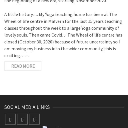
the beginning of a new era, starting November 2020.
A little history…. My Yoga teaching home has been at The
Wheel of life centre in Malvern for the last 15 years teaching
classes throughout the week to a large Yoga community of
lovely souls. Then came Covid… The Wheel of life centre has
closed (October 30, 2020) because of future uncertainty so I
am moving my business into the wider community, this is
exciting……
READ MORE
SOCIAL MEDIA LINKS