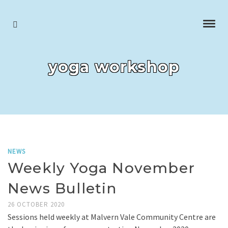
yoga workshop
NEWS
Weekly Yoga November
News Bulletin
26 OCTOBER 2020
Sessions held weekly at Malvern Vale Community Centre are