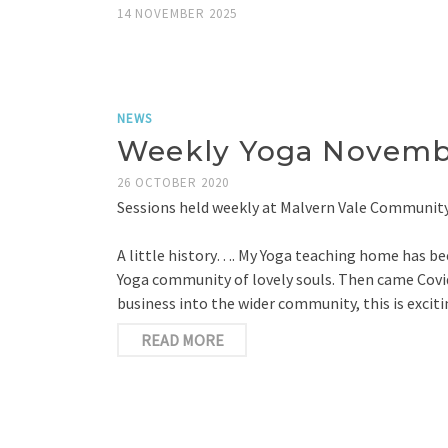
14 NOVEMBER 2025
NEWS
Weekly Yoga Novembe
26 OCTOBER 2020
Sessions held weekly at Malvern Vale Community
A little history…. My Yoga teaching home has bee
Yoga community of lovely souls. Then came Covid
business into the wider community, this is exc
READ MORE