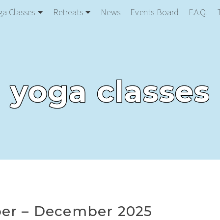
ga Classes
Retreats
News
Events Board
F.A.Q.
yoga classes
er – December 2025