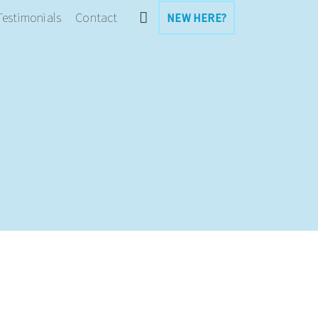
Testimonials
Contact
NEW HERE?