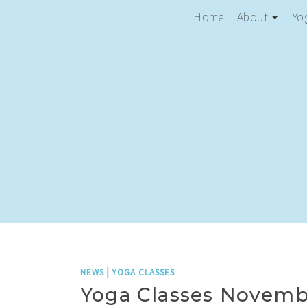
Home
About
Yo
|
NEWS
YOGA CLASSES
Yoga Classes Novemb