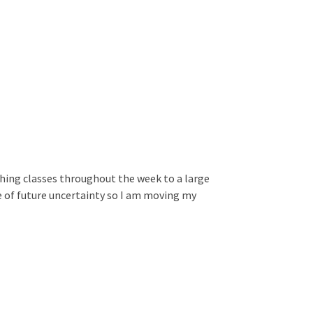
ching classes throughout the week to a large
e of future uncertainty so I am moving my