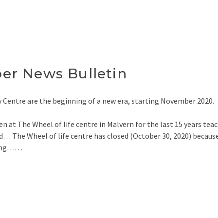
r News Bulletin
 Centre are the beginning of a new era, starting November 2020.
n at The Wheel of life centre in Malvern for the last 15 years tea
… The Wheel of life centre has closed (October 30, 2020) becaus
iting……