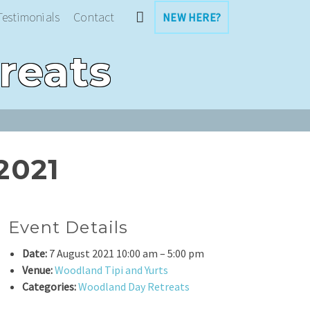
Testimonials
Contact
NEW HERE?
reats
2021
Event Details
Date:
7 August 2021 10:00 am
–
5:00 pm
Venue:
Woodland Tipi and Yurts
Categories:
Woodland Day Retreats