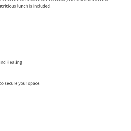
ritious lunch is included.
M
und Healing
to secure your space.