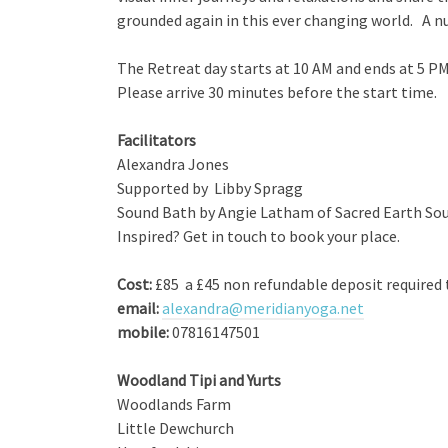
grounded again in this ever changing world. A nut
The Retreat day starts at 10 AM and ends at 5 P
Please arrive 30 minutes before the start time.
Facilitators
Alexandra Jones
Supported by Libby Spragg
Sound Bath by Angie Latham of Sacred Earth So
Inspired? Get in touch to book your place.
Cost:
£85 a £45 non refundable deposit required 
email:
alexandra@meridianyoga.net
mobile:
07816147501
Woodland Tipi and Yurts
Woodlands Farm
Little Dewchurch