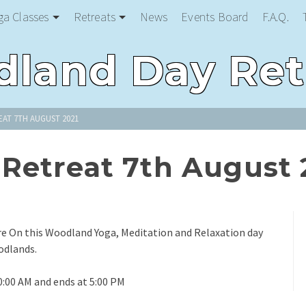
ga Classes
Retreats
News
Events Board
F.A.Q.
land Day Ret
AT 7TH AUGUST 2021
Retreat 7th August 
re On this Woodland Yoga, Meditation and Relaxation day
odlands.
0:00 AM and ends at 5:00 PM