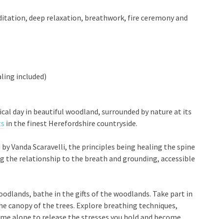
itation, deep relaxation, breathwork, fire ceremony and
ling included)
al day in beautiful woodland, surrounded by nature at its
ts
in the finest Herefordshire countryside.
d by Vanda Scaravelli, the principles being healing the spine
the relationship to the breath and grounding, accessible
odlands, bathe in the gifts of the woodlands. Take part in
he canopy of the trees. Explore breathing techniques,
time alone to release the stresses you hold and become