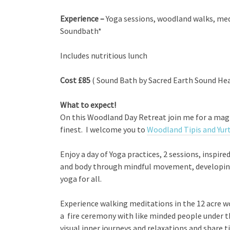
Experience –
Yoga sessions, woodland walks, med
Soundbath*
Includes nutritious lunch
Cost £85
( Sound Bath by Sacred Earth Sound Hea
What to expect!
On this Woodland Day Retreat join me for a magic
finest. I welcome you to
Woodland Tipis and Yur
Enjoy a day of Yoga practices, 2 sessions, inspire
and body through mindful movement, developing 
yoga for all.
Experience walking meditations in the 12 acre wo
a fire ceremony with like minded people under t
visual inner journeys and relaxations and share 