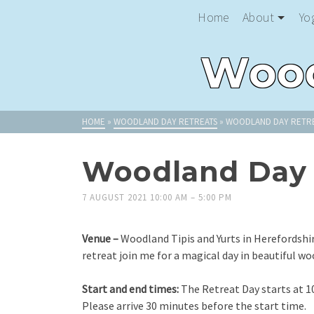
Home
About
Yo
Wood
HOME
»
WOODLAND DAY RETREATS
»
WOODLAND DAY RETRE
Woodland Day 
7 AUGUST 2021 10:00 AM
–
5:00 PM
Venue –
Woodland Tipis and Yurts in Herefordshi
retreat join me for a magical day in beautiful wo
Start and end times:
The Retreat Day starts at 1
Please arrive 30 minutes before the start time.