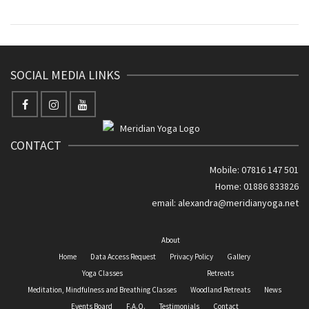
SOCIAL MEDIA LINKS
CONTACT
Mobile: 07816 147 501
Home: 01886 833826
email:
alexandra@meridianyoga.net
About
Home
Data Access Request
Privacy Policy
Gallery
Yoga Classes
Retreats
Meditation, Mindfulness and Breathing Classes
Woodland Retreats
News
Events Board
F.A.Q.
Testimonials
Contact