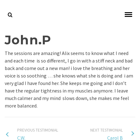
John.P
The sessions are amazing! Alix seems to know what I need
and each time is so different, I go in with a stiff neck and bad
back and come out a new man! i love the breathing and her
voice is so soothing … she knows what she is doing and i am
very glad I have found her. She keeps me going and I don’t
have the regular tightness in my muscles anymore. I leave
much calmer and my mind slows down, she makes me feel
more balanced.
PREVIOUS TESTIMONIAL
NEXT TESTIMONIAL
C.W.
Carol B