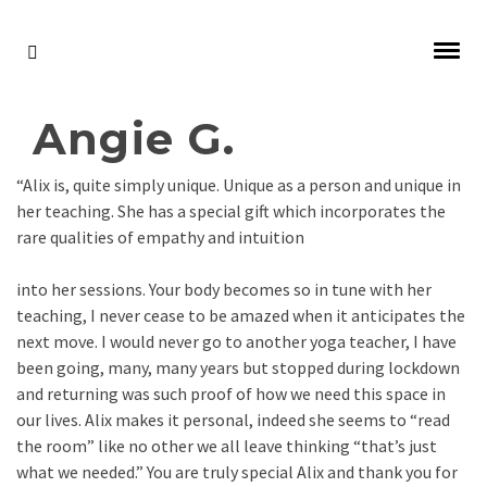
Angie G.
“Alix is, quite simply unique. Unique as a person and unique in
her teaching. She has a special gift which incorporates the
rare qualities of empathy and intuition
into her sessions. Your body becomes so in tune with her
teaching, I never cease to be amazed when it anticipates the
next move. I would never go to another yoga teacher, I have
been going, many, many years but stopped during lockdown
and returning was such proof of how we need this space in
our lives. Alix makes it personal, indeed she seems to “read
the room” like no other we all leave thinking “that’s just
what we needed.” You are truly special Alix and thank you for