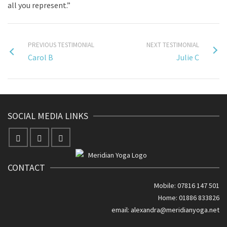
all you represent.”
PREVIOUS TESTIMONIAL
NEXT TESTIMONIAL
Carol B
Julie C
SOCIAL MEDIA LINKS
CONTACT
Mobile: 07816 147 501
Home: 01886 833826
email:
alexandra@meridianyoga.net