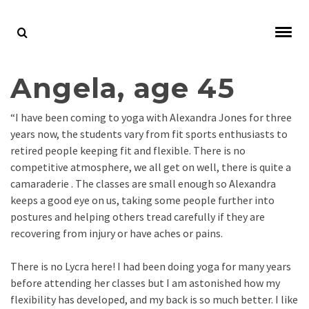
Angela, age 45
“I have been coming to yoga with Alexandra Jones for three
years now, the students vary from fit sports enthusiasts to
retired people keeping fit and flexible. There is no
competitive atmosphere, we all get on well, there is quite a
camaraderie . The classes are small enough so Alexandra
keeps a good eye on us, taking some people further into
postures and helping others tread carefully if they are
recovering from injury or have aches or pains.
There is no Lycra here! I had been doing yoga for many years
before attending her classes but I am astonished how my
flexibility has developed, and my back is so much better. I like