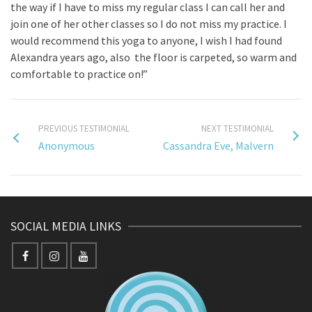
the way if I have to miss my regular class I can call her and
join one of her other classes so I do not miss my practice. I
would recommend this yoga to anyone, I wish I had found
Alexandra years ago, also the floor is carpeted, so warm and
comfortable to practice on!”
PREVIOUS TESTIMONIAL
NEXT TESTIMONIAL
Anonymous
Cassandra Eve, Malvern
SOCIAL MEDIA LINKS