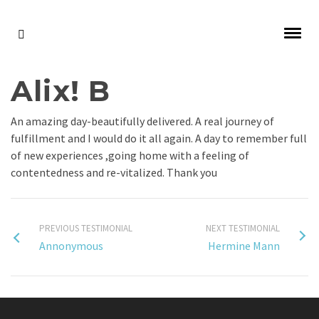
Alix! B
An amazing day-beautifully delivered. A real journey of
fulfillment and I would do it all again. A day to remember full
of new experiences ,going home with a feeling of
contentedness and re-vitalized. Thank you
PREVIOUS TESTIMONIAL
NEXT TESTIMONIAL
Annonymous
Hermine Mann