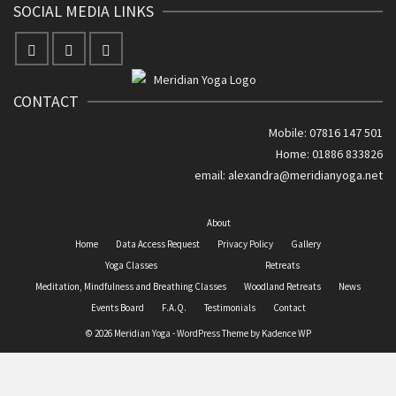
SOCIAL MEDIA LINKS
CONTACT
Mobile: 07816 147 501
Home: 01886 833826
email:
alexandra@meridianyoga.net
About
Home
Data Access Request
Privacy Policy
Gallery
Yoga Classes
Retreats
Meditation, Mindfulness and Breathing Classes
Woodland Retreats
News
Events Board
F.A.Q.
Testimonials
Contact
© 2026 Meridian Yoga - WordPress Theme by
Kadence WP