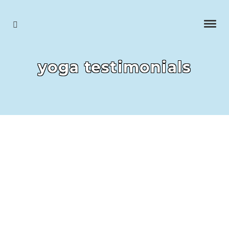
yoga testimonials
Dot, longest
running student who came to my very first lesson and
has carried on for 14 years